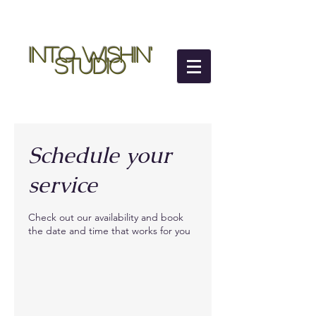
Into Wishin'
Studio
Schedule your
service
Check out our availability and book
the date and time that works for you