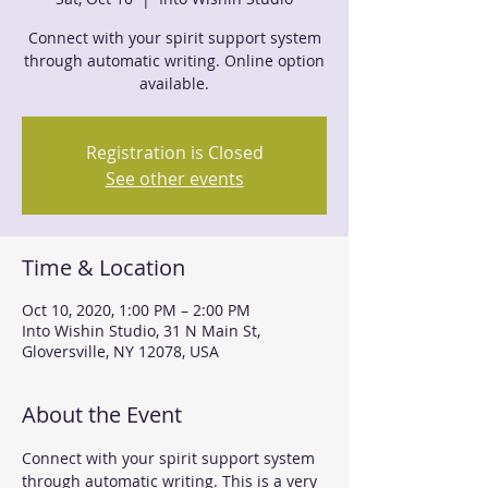
Connect with your spirit support system
through automatic writing. Online option
Registration is Closed
See other events
Time & Location
Oct 10, 2020, 1:00 PM – 2:00 PM
Into Wishin Studio, 31 N Main St,
Gloversville, NY 12078, USA
About the Event
Connect with your spirit support system 
through automatic writing. This is a very 