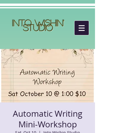
Into Wishin'
Studio
Automatic Writing
Mini-Workshop
Sat, Oct 10
  |  
Into Wishin Studio