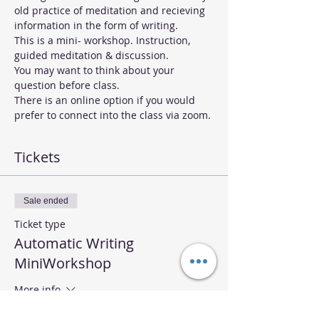
old practice of meditation and recieving 
information in the form of writing.  
This is a mini- workshop. Instruction, 
guided meditation & discussion.
You may want to think about your 
question before class.
There is an online option if you would 
prefer to connect into the class via zoom. 
Tickets
Sale ended
Ticket type
Automatic Writing
MiniWorkshop
More info
Price