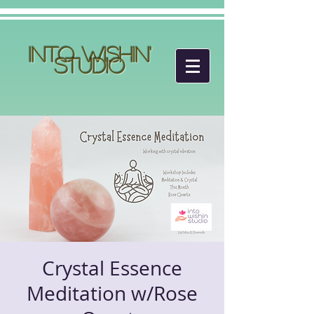
Into Wishin'
Studio
Crystal Essence
Meditation w/Rose