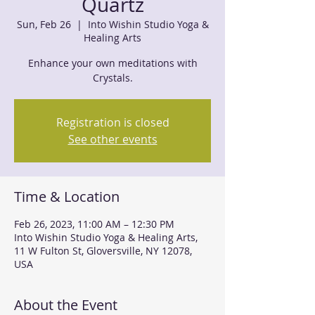
Quartz
Sun, Feb 26
  |  
Into Wishin Studio Yoga &
Healing Arts
Enhance your own meditations with
Crystals.
Registration is closed
See other events
Time & Location
Feb 26, 2023, 11:00 AM – 12:30 PM
Into Wishin Studio Yoga & Healing Arts,
11 W Fulton St, Gloversville, NY 12078,
USA
About the Event