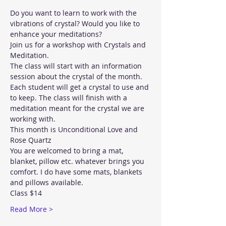
Do you want to learn to work with the 
vibrations of crystal? Would you like to 
enhance your meditations? 
Join us for a workshop with Crystals and 
Meditation. 
The class will start with an information 
session about the crystal of the month. 
Each student will get a crystal to use and 
to keep. The class will finish with a 
meditation meant for the crystal we are 
working with. 
This month is Unconditional Love and 
Rose Quartz
You are welcomed to bring a mat, 
blanket, pillow etc. whatever brings you 
comfort. I do have some mats, blankets 
and pillows available. 
Class $14
Read More >