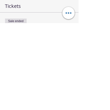
Tickets
Sale ended
Ticket type
RQ Meditation Workshop
Price
$14.00
Share This Event