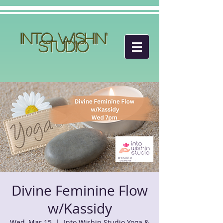
Into Wishin'
Studio
Divine Feminine Flow
w/Kassidy
Wed, Mar 15
  |  
Into Wishin Studio Yoga &