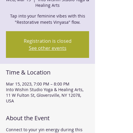
Healing Arts
Tap into your feminine vibes with this
"Restorative meets Vinyasa" flow.
Registration is closed
See other events
Time & Location
Mar 15, 2023, 7:00 PM – 8:00 PM
Into Wishin Studio Yoga & Healing Arts,
11 W Fulton St, Gloversville, NY 12078,
USA
About the Event
Connect to your yin energy during this