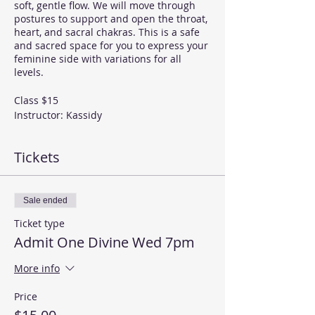
soft, gentle flow. We will move through
postures to support and open the throat,
heart, and sacral chakras. This is a safe
and sacred space for you to express your
feminine side with variations for all
levels.
Class $15
Instructor: Kassidy
Bundles can be purchased on our events
Tickets
page
If you would like to join this class, please
purchase your ticket here. If you have
Sale ended
already purchased a bundle of classes,
Ticket type
please RSVP. If you do not know if you
have any classes left in your bundle,
Admit One Divine Wed 7pm
RSVP and discuss with the instructor. You
can pay for your new bundle at the class.
More info
Because we have limited space it is
helpful if you RSVP and guarantee you a
Price
place in class.