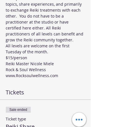
topics, share experiences, and primarily 
to exchange Reiki treatments with each 
other.  You do not have to be a 
practitioner at the studio or have 
certified here either. All Reiki 
practitioners of all levels can benefit and 
grow the Reiki community together. 
All levels are welcome on the first 
Tuesday of the month.
$15/person
Reiki Master Nicole Miele 
Rock & Soul Wellness 
www.Rocksoulwellness.com
Tickets
Sale ended
Ticket type
Reiki Share