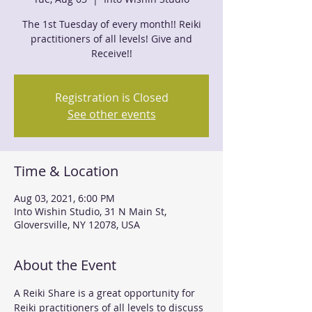
The 1st Tuesday of every month!! Reiki
practitioners of all levels! Give and
Receive!!
Registration is Closed
See other events
Time & Location
Aug 03, 2021, 6:00 PM
Into Wishin Studio, 31 N Main St,
Gloversville, NY 12078, USA
About the Event
A Reiki Share is a great opportunity for 
Reiki practitioners of all levels to discuss 