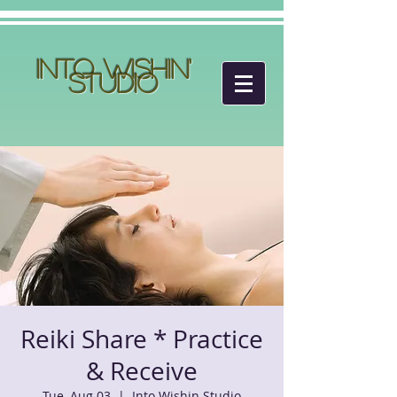
Into Wishin'
Studio
Reiki Share * Practice
& Receive
Tue, Aug 03
  |  
Into Wishin Studio