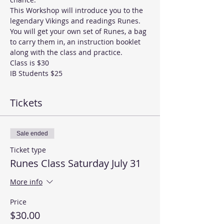
This Workshop will introduce you to the 
legendary Vikings and readings Runes. 
You will get your own set of Runes, a bag 
to carry them in, an instruction booklet 
along with the class and practice. 
Class is $30
IB Students $25 
Tickets
Sale ended
Ticket type
Runes Class Saturday July 31
More info
Price
$30.00