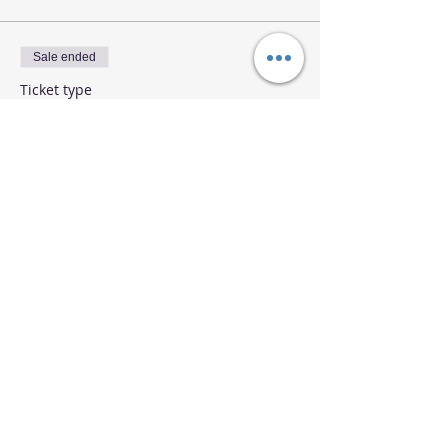
Sale ended
Ticket type
Runes Class July 31 IB Student
More info
Price
$25.00
Share This Event