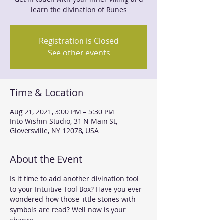
learn the divination of Runes
Registration is Closed
See other events
Time & Location
Aug 21, 2021, 3:00 PM – 5:30 PM
Into Wishin Studio, 31 N Main St,
Gloversville, NY 12078, USA
About the Event
Is it time to add another divination tool 
to your Intuitive Tool Box? Have you ever 
wondered how those little stones with 
symbols are read? Well now is your 
chance. 