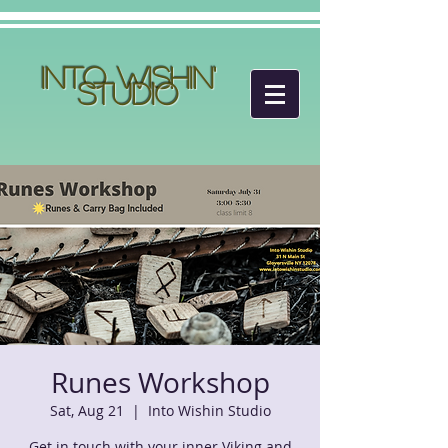
Into Wishin'
Studio
Runes Workshop
Sat, Aug 21
  |  
Into Wishin Studio
Get in touch with your inner Viking and