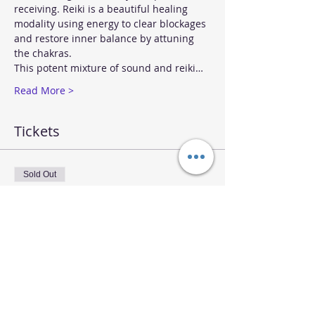
receiving. Reiki is a beautiful healing 
modality using energy to clear blockages 
and restore inner balance by attuning 
the chakras.
This potent mixture of sound and reiki…
Read More >
Tickets
Sold Out
Ticket type
Sound & Reiki Sunday Jan 15
More info
Price
$30.00