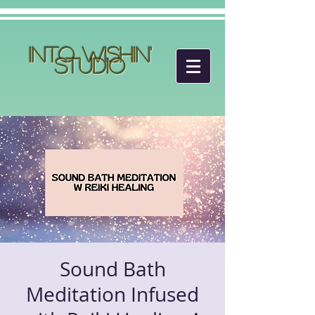
Into Wishin'
Studio
Sound Bath
Meditation Infused