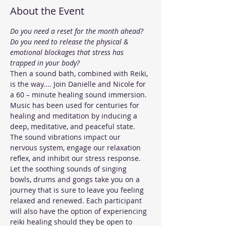
About the Event
Do you need a reset for the month ahead?
Do you need to release the physical & 
emotional blockages that stress has 
trapped in your body?
Then a sound bath, combined with Reiki, 
is the way.... Join Danielle and Nicole for 
a 60 – minute healing sound immersion.
Music has been used for centuries for 
healing and meditation by inducing a 
deep, meditative, and peaceful state. 
The sound vibrations impact our 
nervous system, engage our relaxation 
reflex, and inhibit our stress response.
Let the soothing sounds of singing 
bowls, drums and gongs take you on a 
journey that is sure to leave you feeling 
relaxed and renewed. Each participant 
will also have the option of experiencing 
reiki healing should they be open to 