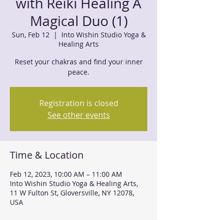
with Reiki Healing A
Magical Duo (1)
Sun, Feb 12
  |  
Into Wishin Studio Yoga &
Healing Arts
Reset your chakras and find your inner
peace.
Registration is closed
See other events
Time & Location
Feb 12, 2023, 10:00 AM – 11:00 AM
Into Wishin Studio Yoga & Healing Arts,
11 W Fulton St, Gloversville, NY 12078,
USA