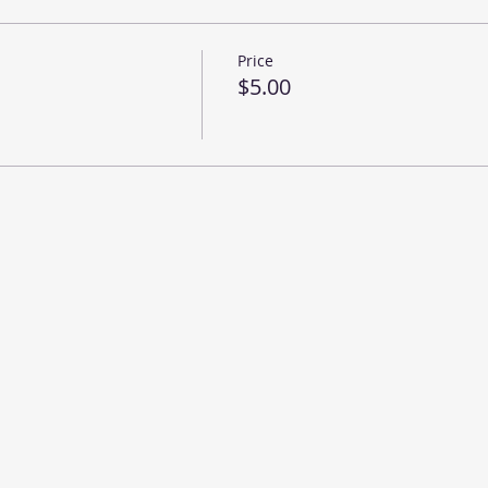
Price
$5.00