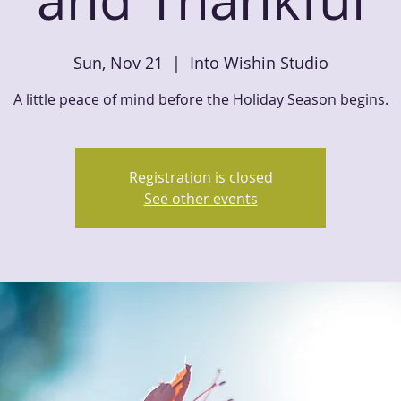
Sun, Nov 21
  |  
Into Wishin Studio
A little peace of mind before the Holiday Season begins.
Registration is closed
See other events