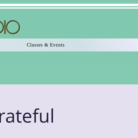
dio
Classes & Events
rateful