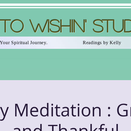
nto Wishin' Stu
Your Spiritual Journey.
Readings by Kelly
 Meditation : G
and Thankful