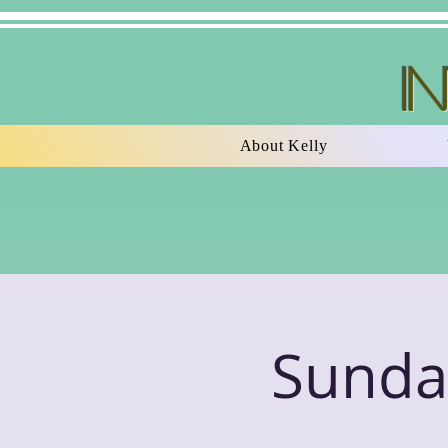
I
About Kelly
Sunday