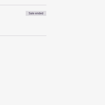
Sale ended