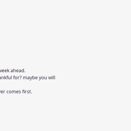
week ahead. 
ankful for? maybe you will 
er comes first. 