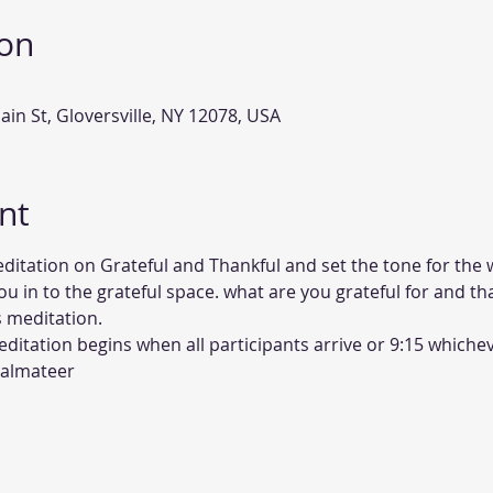
ion
ain St, Gloversville, NY 12078, USA
nt
ditation on Grateful and Thankful and set the tone for the 
ou in to the grateful space. what are you grateful for and th
 meditation. 
itation begins when all participants arrive or 9:15 whichev
Palmateer