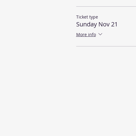
Ticket type
Sunday Nov 21
More info