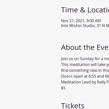
Time & Locat
Nov 21, 2021, 9:00 AM
Into Wishin Studio, 31 N M
About the Eve
Join us on Sunday for a me
This meditation will take y
find something new in this
Doors open at 8:55 and Med
Meditation Lead by Kelly 
$5
Tickets